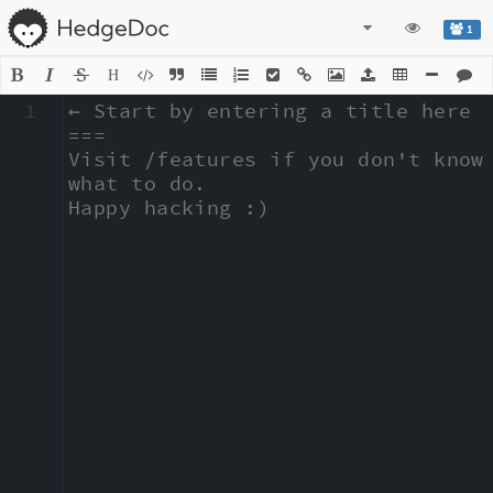
1
H
1
← Start by entering a title here

===

Visit /features if you don't know 
what to do.

Happy hacking :)