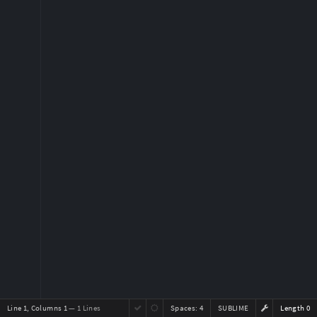
Line 1, Columns 1
— 1 Lines
Spaces:
4
SUBLIME
Length 0